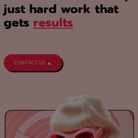
just hard work that
gets
results
CONTACT US