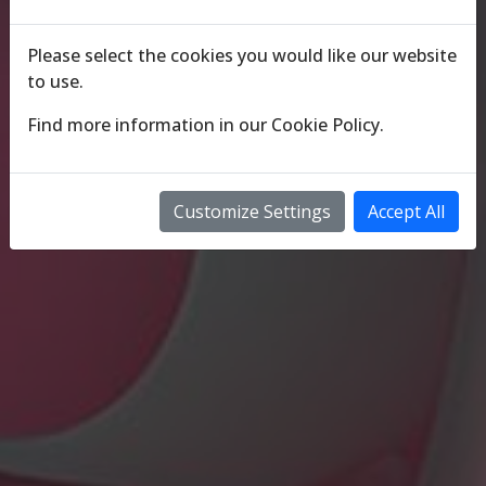
Please select the cookies you would like our website
to use.
Find more information in our
Cookie Policy
.
Customize Settings
Accept All