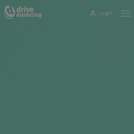
Login