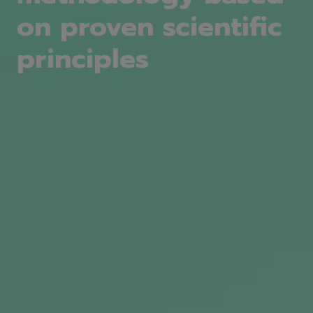
on proven scientific
principles