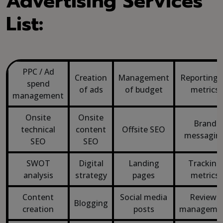
Advertising Services
List:
PPC / Ad
Creation
Management
Reporting 
spend
of ads
of budget
metrics
management
Onsite
Onsite
Brand
technical
content
Offsite SEO
messagin
SEO
SEO
SWOT
Digital
Landing
Tracking
analysis
strategy
pages
metrics
Content
Social media
Reviews
Blogging
creation
posts
manageme