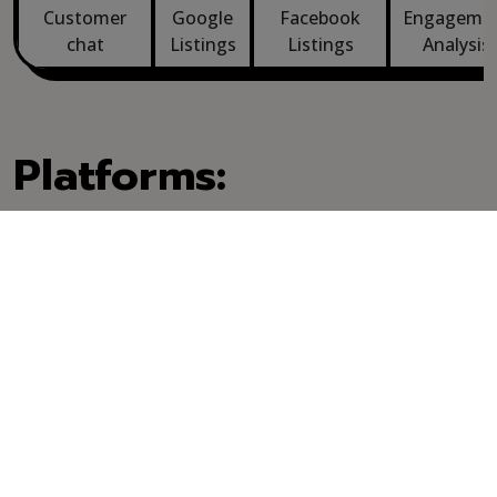
Customer
Google
Facebook
Engageme
chat
Listings
Listings
Analysis
Platforms:
Problems we've