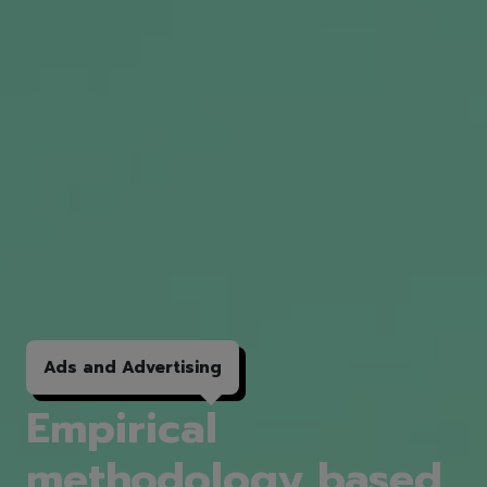
Ads and
Advertising
Empirical
methodology based