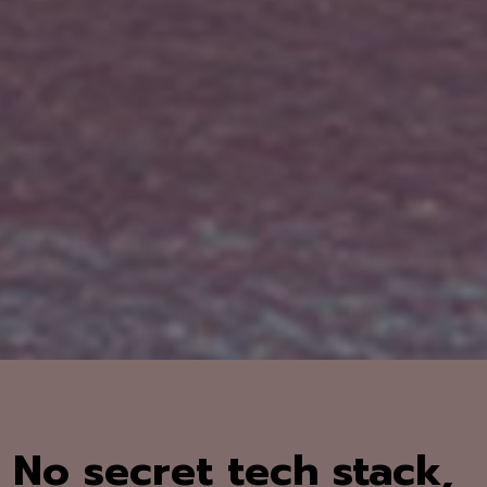
No secret tech stack,