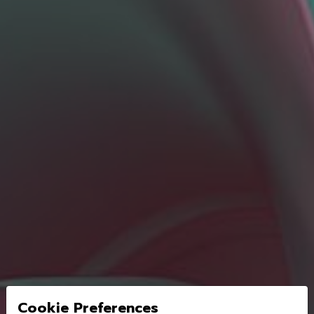
Cookie Preferences