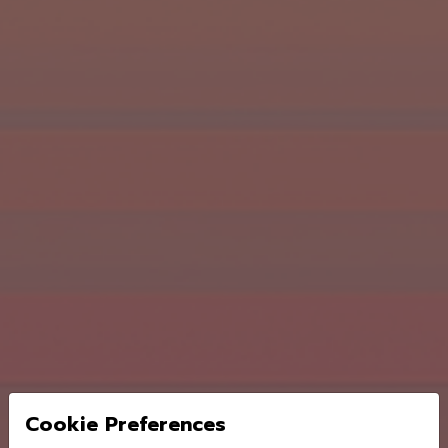
Cookie Preferences