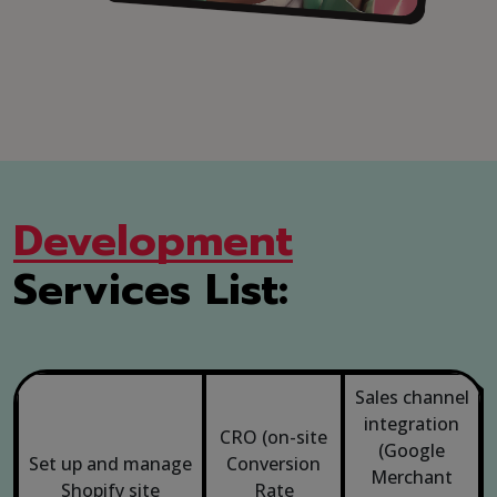
Development
Services List:
Sales channel
integration
CRO (on-site
(Google
Set up and manage
Conversion
Merchant
Shopify
site
Rate