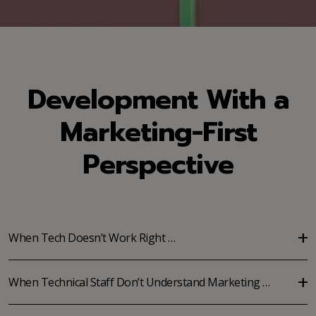
Development With a
Marketing-First
Perspective
When Tech Doesn’t Work Right …
When Technical Staff Don’t Understand Marketing …