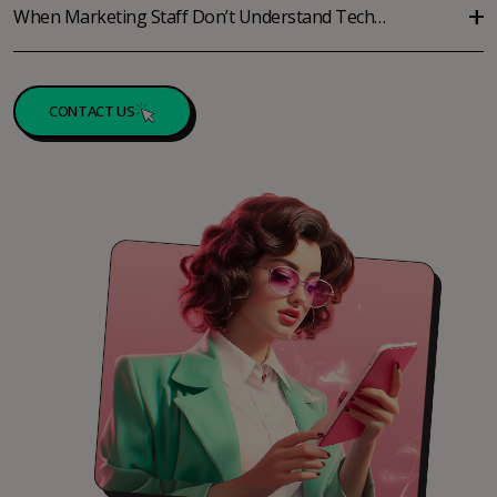
When Marketing Staff Don’t Understand Tech…
CONTACT US