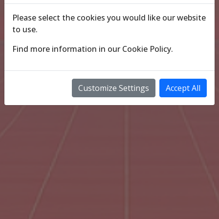
Please select the cookies you would like our website
to use.
Find more information in our
Cookie Policy
.
Customize Settings
Accept All