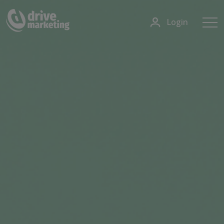
Login