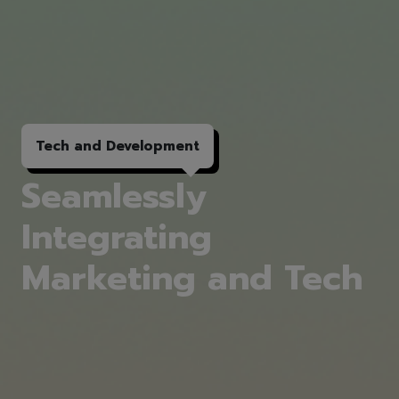
Tech and
Development
Seamlessly
Integrating
Marketing and Tech