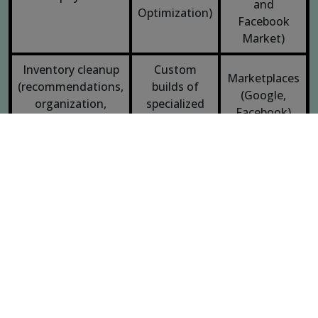
and
Optimization)
Facebook
Market)
Inventory cleanup
Custom
Marketplaces
(recommendations,
builds of
(Google,
organization,
specialized
Facebook)
implementation)
functionality
Technical
Payment
Search
Web apps
gateway
Engine
integration
Optimization
Adapting design
Mockups
Static HTML
guidelines for web
User
Conversion
experience
rate
Responsive design
optimization
optimization