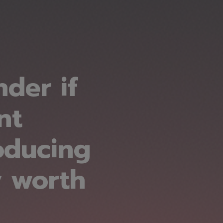
der if
nt
oducing
y worth