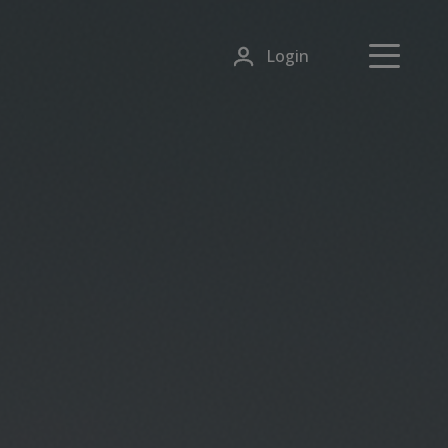
Login