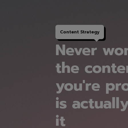
Content
Strategy
Never won
the conte
you're pr
is actuall
it