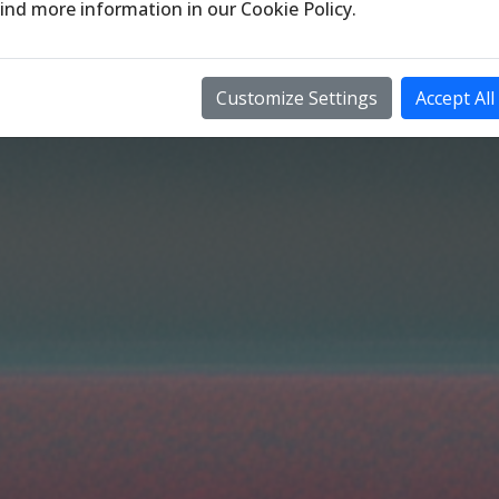
ind more information in our
Cookie Policy
.
Customize Settings
Accept All