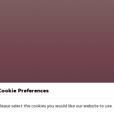
Cookie Preferences
lease select the cookies you would like our website to use.